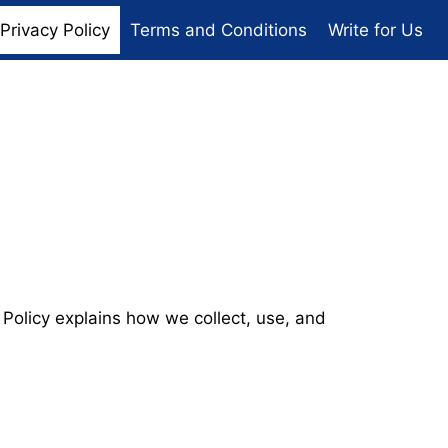
Privacy Policy
Terms and Conditions
Write for Us
 Policy explains how we collect, use, and