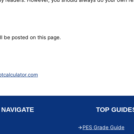
o my readers. However, you should always do your own r
ll be posted on this page.
ptcalculator.com
NAVIGATE
TOP GUIDE
PES Grade Guide