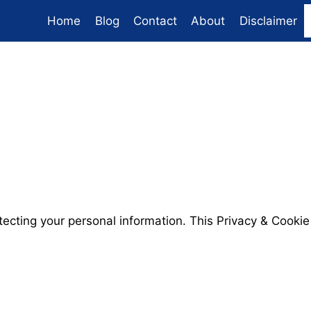
Home
Blog
Contact
About
Disclaimer
ecting your personal information. This Privacy & Cookie