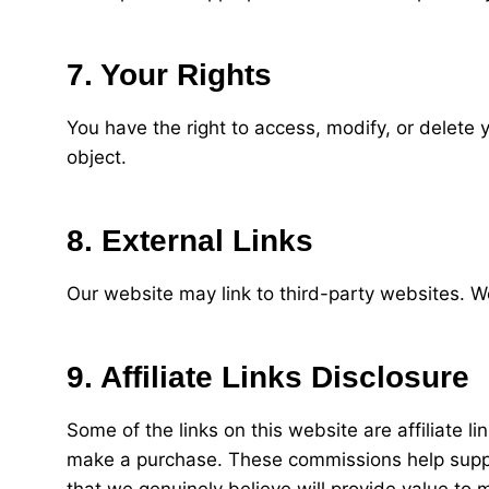
7. Your Rights
You have the right to access, modify, or delete y
object.
8. External Links
Our website may link to third-party websites. We
9. Affiliate Links Disclosure
Some of the links on this website are affiliate 
make a purchase. These commissions help suppo