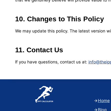
that we genuinely believe will provide value t
10. Changes to This Policy
We may update this policy. The latest version wi
11. Contact Us
If you have questions, contact us at:
info@theip
Home
Blog