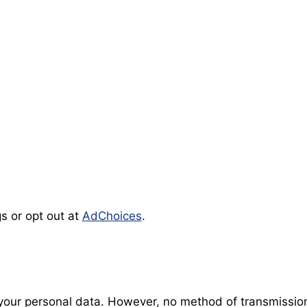
s or opt out at
AdChoices
.
our personal data. However, no method of transmission 