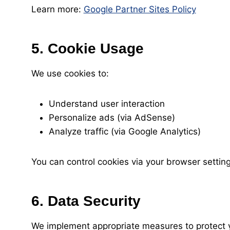
Learn more:
Google Partner Sites Policy
5. Cookie Usage
We use cookies to:
Understand user interaction
Personalize ads (via AdSense)
Analyze traffic (via Google Analytics)
You can control cookies via your browser setting
6. Data Security
We implement appropriate measures to protect y