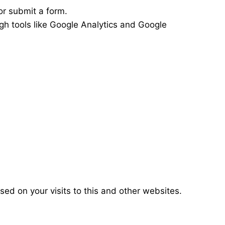
or submit a form.
gh tools like Google Analytics and Google
ed on your visits to this and other websites.