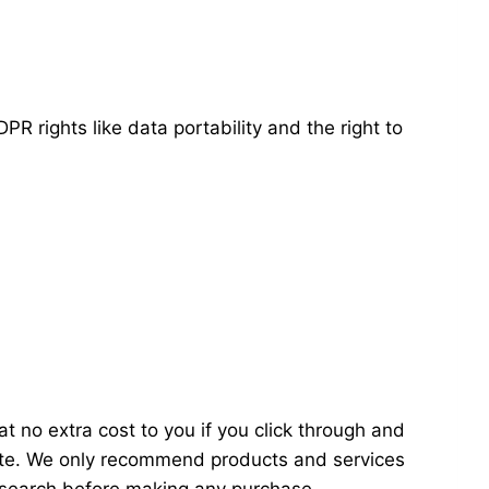
PR rights like data portability and the right to
t no extra cost to you if you click through and
ite. We only recommend products and services