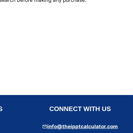
esearch before making any purchase.
S
CONNECT WITH US
info@theipptcalculator.com