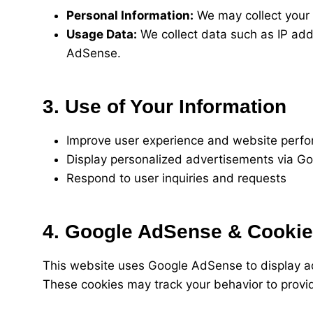
Personal Information:
We may collect your n
Usage Data:
We collect data such as IP add
AdSense.
3. Use of Your Information
Improve user experience and website perf
Display personalized advertisements via G
Respond to user inquiries and requests
4. Google AdSense & Cooki
This website uses Google AdSense to display ads
These cookies may track your behavior to provid