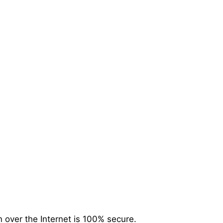
over the Internet is 100% secure.