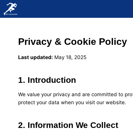
Skip
to
content
Privacy & Cookie Policy
Last updated:
May 18, 2025
1. Introduction
We value your privacy and are committed to prot
protect your data when you visit our website.
2. Information We Collect