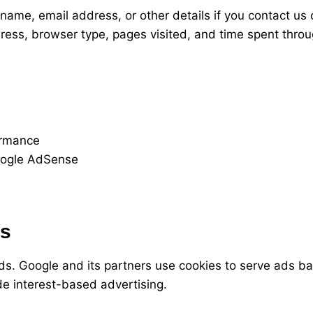
ame, email address, or other details if you contact us 
ress, browser type, pages visited, and time spent throu
ormance
oogle AdSense
es
. Google and its partners use cookies to serve ads bas
e interest-based advertising.