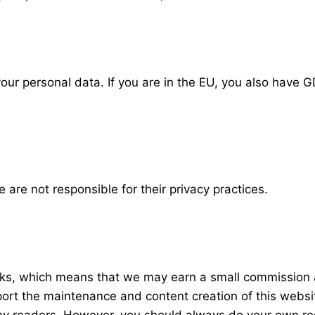
our personal data. If you are in the EU, you also have GD
 are not responsible for their privacy practices.
links, which means that we may earn a small commission a
rt the maintenance and content creation of this webs