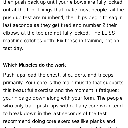
then push back up until your elbows are fully locked
out at the top. Things that make most people fail the
push up test are number 1, their hips begin to sag in
last seconds as they get tired and number 2 their
elbows at the top are not fully locked. The ELISS
machine catches both. Fix these in training, not on
test day.
Which Muscles do the work
Push-ups load the chest, shoulders, and triceps
primarily. Your core is the main muscle that supports
this beautiful exercise and the moment it fatigues;
your hips go down along with your form. The people
who only train push-ups without any core work tend
to break down in the last seconds of the test. I
recommend doing core exercises like planks and