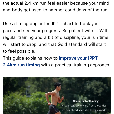
the actual 2.4 km run feel easier because your mind
and body get used to harsher conditions of the run.
Use a timing app or the IPPT chart to track your
pace and see your progress. Be patient with it. With
regular training and a bit of discipline, your run time
will start to drop, and that Gold standard will start
to feel possible.
This guide explains how to
improve your IPPT
2.4km run timing
with a practical training approach.