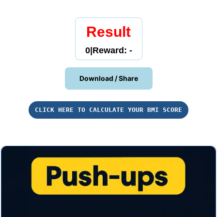
Result
0
|
Reward: -
Download / Share
CLICK HERE TO CALCULATE YOUR BMI SCORE