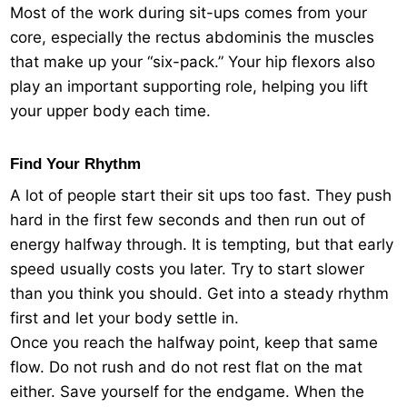
Most of the work during sit-ups comes from your
core, especially the rectus abdominis the muscles
that make up your “six-pack.” Your hip flexors also
play an important supporting role, helping you lift
your upper body each time.
Find Your Rhythm
A lot of people start their sit ups too fast. They push
hard in the first few seconds and then run out of
energy halfway through. It is tempting, but that early
speed usually costs you later. Try to start slower
than you think you should. Get into a steady rhythm
first and let your body settle in.
Once you reach the halfway point, keep that same
flow. Do not rush and do not rest flat on the mat
either. Save yourself for the endgame. When the