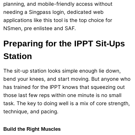
planning, and mobile-friendly access without
needing a Singpass login, dedicated web
applications like this tool is the top choice for
NSmen, pre enlistee and SAF.
Preparing for the IPPT Sit-Ups
Station
The sit-up station looks simple enough lie down,
bend your knees, and start moving. But anyone who
has trained for the IPPT knows that squeezing out
those last few reps within one minute is no small
task. The key to doing well is a mix of core strength,
technique, and pacing.
Build the Right Muscles