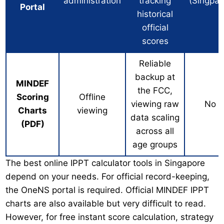
administration
tracking
(Singpas
Portal
historical
official
scores
Reliable
backup at
MINDEF
the FCC,
Scoring
Offline
viewing raw
No
Charts
viewing
data scaling
(PDF)
across all
age groups
The best online IPPT calculator tools in Singapore
depend on your needs. For official record-keeping,
the OneNS portal is required. Official MINDEF IPPT
charts are also available but very difficult to read.
However, for free instant score calculation, strategy