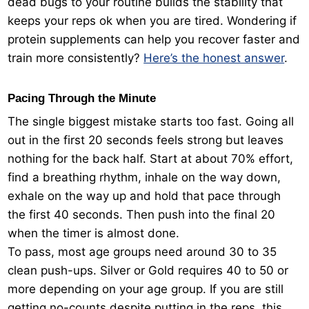
dead bugs to your routine builds the stability that
keeps your reps ok when you are tired. Wondering if
protein supplements can help you recover faster and
train more consistently?
Here’s the honest answer
.
Pacing Through the Minute
The single biggest mistake starts too fast. Going all
out in the first 20 seconds feels strong but leaves
nothing for the back half. Start at about 70% effort,
find a breathing rhythm, inhale on the way down,
exhale on the way up and hold that pace through
the first 40 seconds. Then push into the final 20
when the timer is almost done.
To pass, most age groups need around 30 to 35
clean push-ups. Silver or Gold requires 40 to 50 or
more depending on your age group. If you are still
getting no-counts despite putting in the reps, this