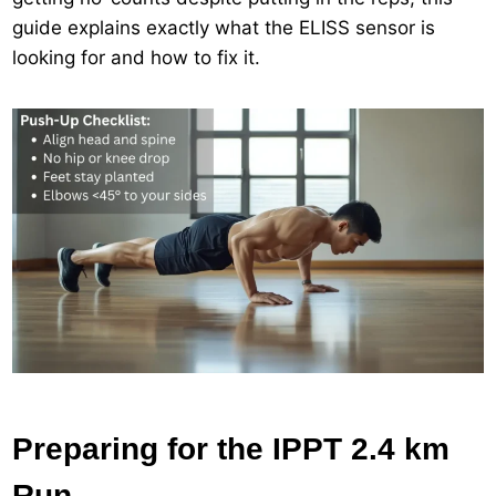
guide explains exactly what the ELISS sensor is
looking for and how to fix it.
Preparing for the IPPT 2.4 km
Run