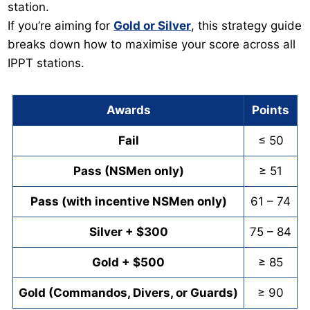
station.
If you’re aiming for
Gold or Silver
, this strategy guide
breaks down how to maximise your score across all
IPPT stations.
Awards
Points
Fail
≤ 50
Pass (NSMen only)
≥ 51
Pass (with incentive NSMen only)
61 – 74
Silver + $300
75 – 84
Gold + $500
≥ 85
Gold (Commandos, Divers, or Guards)
≥ 90