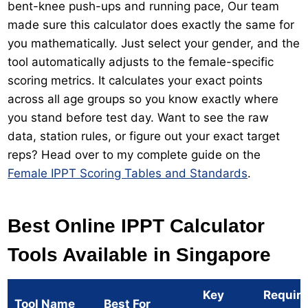
bent-knee push-ups and running pace, Our team
made sure this calculator does exactly the same for
you mathematically. Just select your gender, and the
tool automatically adjusts to the female-specific
scoring metrics. It calculates your exact points
across all age groups so you know exactly where
you stand before test day. Want to see the raw
data, station rules, or figure out your exact target
reps? Head over to my complete guide on the
Female IPPT Scoring Tables and Standards
.
Best Online IPPT Calculator
Tools Available in Singapore
Key
Requir
Tool Name
Best For