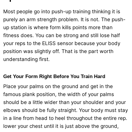
Most people go into push-up training thinking it is
purely an arm strength problem. It is not. The push-
up station is where form kills points more than
fitness does. You can be strong and still lose half
your reps to the ELISS sensor because your body
position was slightly off. That is the part worth
understanding first.
Get Your Form Right Before You Train Hard
Place your palms on the ground and get in the
famous plank position, the width of your palms
should be a little wider than your shoulder and your
elbows should be fully straight. Your body must stay
in a line from head to heel throughout the entire rep.
lower your chest until it is just above the ground,