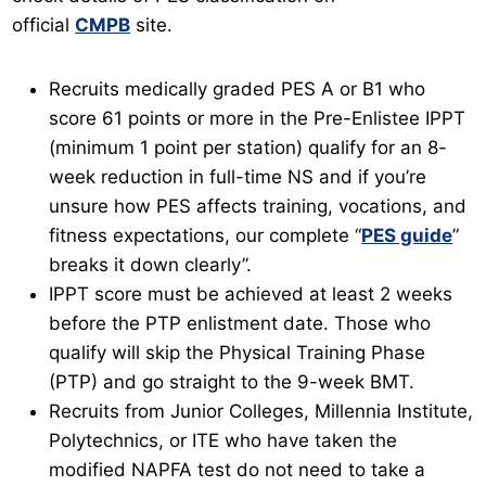
official
CMPB
site.
Recruits medically graded PES A or B1 who
score 61 points or more in the Pre-Enlistee IPPT
(minimum 1 point per station) qualify for an 8-
week reduction in full-time NS and if you’re
unsure how PES affects training, vocations, and
fitness expectations, our complete “
PES guide
”
breaks it down clearly”.
IPPT score must be achieved at least 2 weeks
before the PTP enlistment date. Those who
qualify will skip the Physical Training Phase
(PTP) and go straight to the 9-week BMT.
Recruits from Junior Colleges, Millennia Institute,
Polytechnics, or ITE who have taken the
modified NAPFA test do not need to take a