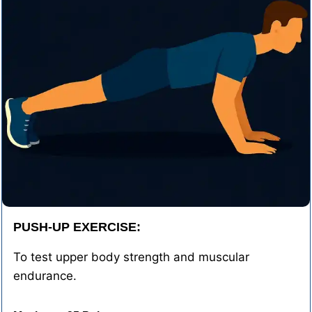
PUSH-UP EXERCISE:
To test upper body strength and muscular
endurance.