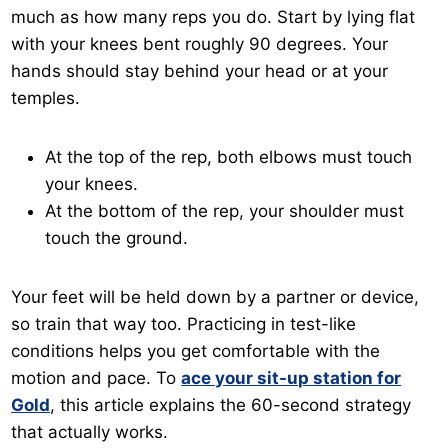
much as how many reps you do. Start by lying flat
with your knees bent roughly 90 degrees. Your
hands should stay behind your head or at your
temples.
At the top of the rep, both elbows must touch
your knees.
At the bottom of the rep, your shoulder must
touch the ground.
Your feet will be held down by a partner or device,
so train that way too. Practicing in test-like
conditions helps you get comfortable with the
motion and pace. To
ace your sit-up station for
Gold
, this article explains the 60-second strategy
that actually works.