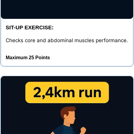
SIT-UP EXERCISE:
Checks core and abdominal muscles performance.
Maximum 25 Points