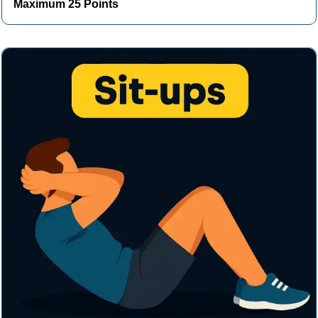
Maximum 25 Points