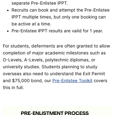
separate Pre-Enlistee IPPT.
Recruits can book and attempt the Pre-Enlistee
IPPT multiple times, but only one booking can
be active at a time.
Pre-Enlistee IPPT results are valid for 1 year.
For students, deferments are often granted to allow
completion of major academic milestones such as
O-Levels, A-Levels, polytechnic diplomas, or
university studies. Students planning to study
overseas also need to understand the Exit Permit
and $75,000 bond, our
Pre-Enlistee Toolkit
covers
this in full.