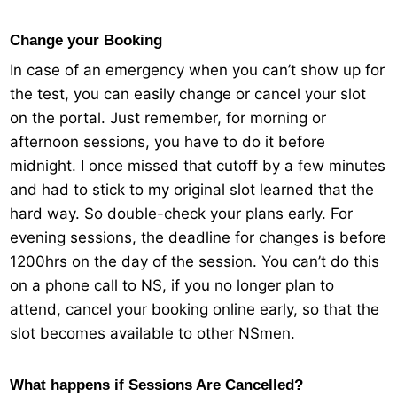
Change your Booking
In case of an emergency when you can’t show up for
the test, you can easily change or cancel your slot
on the portal. Just remember, for morning or
afternoon sessions, you have to do it before
midnight. I once missed that cutoff by a few minutes
and had to stick to my original slot learned that the
hard way. So double-check your plans early. For
evening sessions, the deadline for changes is before
1200hrs on the day of the session. You can’t do this
on a phone call to NS, if you no longer plan to
attend, cancel your booking online early, so that the
slot becomes available to other NSmen.
What happens if Sessions Are Cancelled?