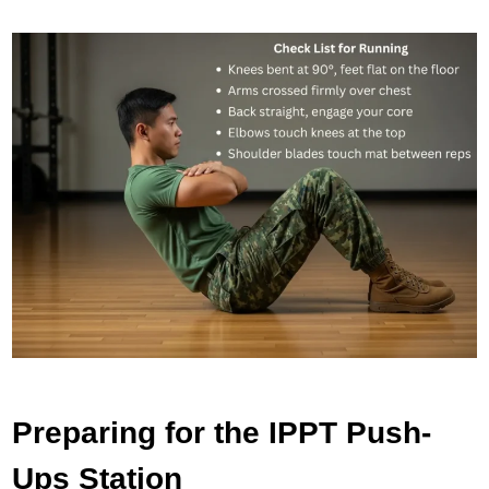
Preparing for the IPPT Push-
Ups Station