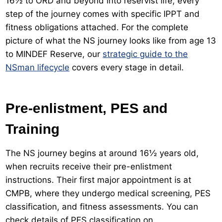
16½ to ORD and beyond into reservist life, every
step of the journey comes with specific IPPT and
fitness obligations attached. For the complete
picture of what the NS journey looks like from age 13
to MINDEF Reserve, our
strategic guide to the
NSman lifecycle
covers every stage in detail.
Pre-enlistment, PES and
Training
The NS journey begins at around 16½ years old,
when recruits receive their pre-enlistment
instructions. Their first major appointment is at
CMPB, where they undergo medical screening, PES
classification, and fitness assessments. You can
check details of PES classification on