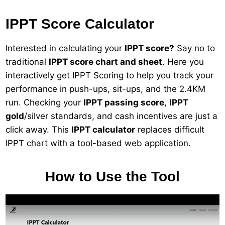
IPPT Score Calculator
Interested in calculating your
IPPT score?
Say no to
traditional
IPPT score chart and sheet
. Here you
interactively get IPPT Scoring to help you track your
performance in push-ups, sit-ups, and the 2.4KM
run. Checking your
IPPT passing score
,
IPPT
gold
/silver standards, and cash incentives are just a
click away. This
IPPT calculator
replaces difficult
IPPT chart with a tool-based web application.
How to Use the Tool