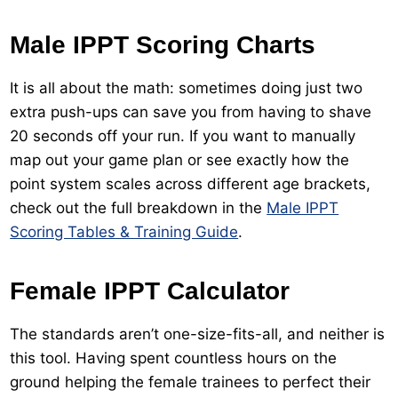
Male IPPT Scoring Charts
It is all about the math: sometimes doing just two
extra push-ups can save you from having to shave
20 seconds off your run. If you want to manually
map out your game plan or see exactly how the
point system scales across different age brackets,
check out the full breakdown in the
Male IPPT
Scoring Tables & Training Guide
.
Female IPPT Calculator
The standards aren’t one-size-fits-all, and neither is
this tool. Having spent countless hours on the
ground helping the female trainees to perfect their