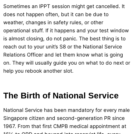
Sometimes an IPPT session might get cancelled. It
does not happen often, but it can be due to
weather, changes in safety rules, or other
operational stuff. If it happens and your test window
is almost closing, do not panic. The best thing is to
reach out to your unit’s S8 or the National Service
Relations Officer and let them know what is going
on. They will usually guide you on what to do next or
help you rebook another slot.
The Birth of National Service
National Service has been mandatory for every male
Singapore citizen and second-generation PR since
1967. From that first CMPB medical appointment at