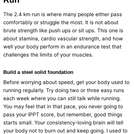
The 2.4 km run is where many people either pass
comfortably or struggle the most. It is not about
brute strength like push ups or sit ups. This one is
about stamina, cardio vascular strength, and how
well your body perform in an endurance test that
challenges the limits of your muscles.
Build a steel solid foundation
Before worrying about speed, get your body used to
running regularly. Try doing two or three easy runs
each week where you can still talk while running.
You may feel that in that pace, you never going to
pass your IPPT score, but remember, good things
starts small. Your consistency-loving brain will tell
your body not to burn out and keep going. I used to