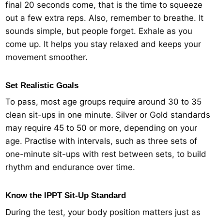
final 20 seconds come, that is the time to squeeze
out a few extra reps. Also, remember to breathe. It
sounds simple, but people forget. Exhale as you
come up. It helps you stay relaxed and keeps your
movement smoother.
Set Realistic Goals
To pass, most age groups require around 30 to 35
clean sit-ups in one minute. Silver or Gold standards
may require 45 to 50 or more, depending on your
age. Practise with intervals, such as three sets of
one-minute sit-ups with rest between sets, to build
rhythm and endurance over time.
Know the IPPT Sit-Up Standard
During the test, your body position matters just as