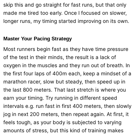
skip this and go straight for fast runs, but that only
made me tired too early. Once I focused on slower,
longer runs, my timing started improving on its own.
Master Your Pacing Strategy
Most runners begin fast as they have time pressure
of the test in their minds, the result is a lack of
oxygen in the muscles and they run out of breath. In
the first four laps of 400m each, keep a mindset of a
marathon racer, slow but steady, then speed up in
the last 800 meters. That last stretch is where you
earn your timing. Try running in different speed
intervals e.g. run fast in first 400 meters, then slowly
jog in next 200 meters, then repeat again. At first, it
feels tough, as your body is subjected to varying
amounts of stress, but this kind of training makes