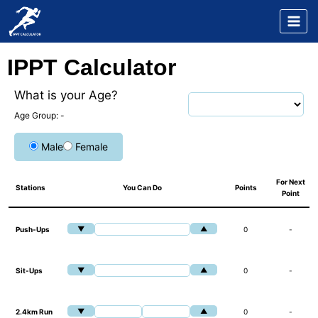
Skip
to
content
IPPT Calculator
What is your Age?
Age Group:
-
Male
Female
For Next
Stations
You Can Do
Points
Point
▼
▲
Push-Ups
0
-
▼
▲
Sit-Ups
0
-
▼
▲
2.4km Run
0
-