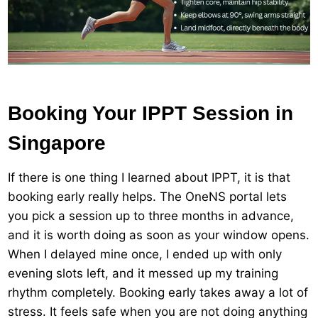
Booking Your IPPT Session in
Singapore
If there is one thing I learned about IPPT, it is that
booking early really helps. The OneNS portal lets
you pick a session up to three months in advance,
and it is worth doing as soon as your window opens.
When I delayed mine once, I ended up with only
evening slots left, and it messed up my training
rhythm completely. Booking early takes away a lot of
stress. It feels safe when you are not doing anything