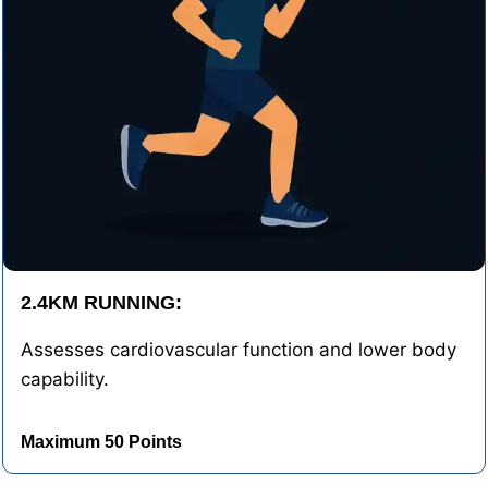
2.4KM RUNNING:
Assesses cardiovascular function and lower body
capability.
Maximum 50 Points