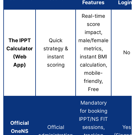
Features
Login
Real-time
score
impact,
The IPPT
Quick
male/female
Calculator
strategy &
metrics,
No
(Web
instant
instant BMI
App)
scoring
calculation,
mobile-
friendly,
Free
Mandatory
for booking
IPPT/NS FIT
Official
Official
sessions,
Yes
OneNS