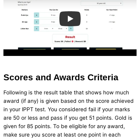
Play
Scores and Awards Criteria
Following is the result table that shows how much
award (if any) is given based on the score achieved
in your IPPT test. You considered fail if your marks
are 50 or less and pass if you get 51 points. Gold is
given for 85 points. To be eligible for any award,
make sure you score at least one point in each