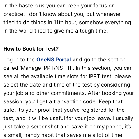
in the haste plus you can keep your focus on
practice. I don’t know about you, but whenever I
tried to do things in 11th hour, somehow everything
in the world tried to give me a tough time.
How to Book for Test?
Log in to the
OneNS Portal
and go to the section
called ‘Manage IPPT/NS FIT’. In this section, you can
see all the available time slots for IPPT test, please
select the date and time of the test by considering
your job and other commitments. After booking your
session, you’ll get a transaction code. Keep that
safe. It’s your proof that you’ve registered for the
test, and it will be useful for your job leave. I usually
just take a screenshot and save it on my phone, it’s
a small, handy habit that saves me a lot of time.