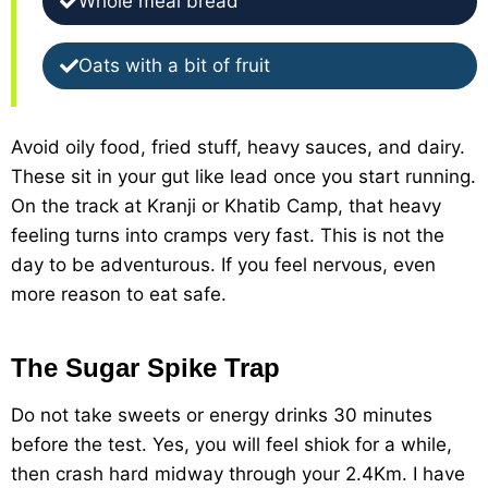
Whole meal bread
Oats with a bit of fruit
Avoid oily food, fried stuff, heavy sauces, and dairy.
These sit in your gut like lead once you start running.
On the track at Kranji or Khatib Camp, that heavy
feeling turns into cramps very fast. This is not the
day to be adventurous. If you feel nervous, even
more reason to eat safe.
The Sugar Spike Trap
Do not take sweets or energy drinks 30 minutes
before the test. Yes, you will feel shiok for a while,
then crash hard midway through your 2.4Km. I have