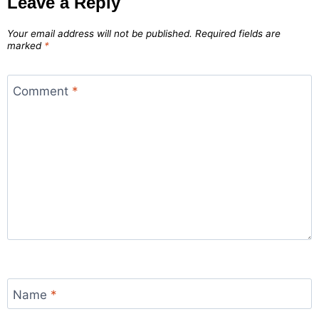
Leave a Reply
Your email address will not be published.
Required fields are
marked
*
Comment
*
Name
*