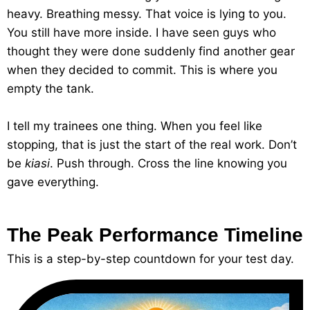
heavy. Breathing messy. That voice is lying to you.
You still have more inside. I have seen guys who
thought they were done suddenly find another gear
when they decided to commit. This is where you
empty the tank.
I tell my trainees one thing. When you feel like
stopping, that is just the start of the real work. Don’t
be
kiasi
. Push through. Cross the line knowing you
gave everything.
The Peak Performance Timeline
This is a step-by-step countdown for your test day.