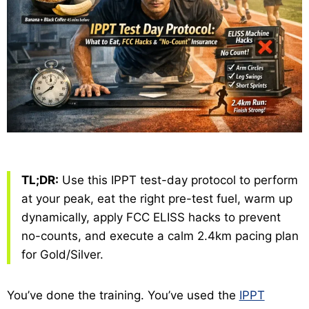
TL;DR:
Use this IPPT test-day protocol to perform
at your peak, eat the right pre-test fuel, warm up
dynamically, apply FCC ELISS hacks to prevent
no-counts, and execute a calm 2.4km pacing plan
for Gold/Silver.
You’ve done the training. You’ve used the
IPPT