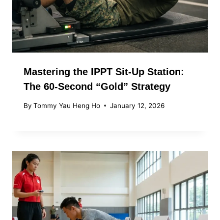
Mastering the IPPT Sit-Up Station:
The 60-Second “Gold” Strategy
By
Tommy Yau Heng Ho
January 12, 2026