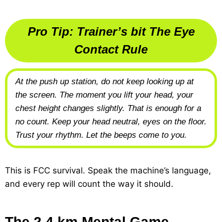
Pro Tip: Trainer’s bit The Eye
Contact Rule
At the push up station, do not keep looking up at
the screen. The moment you lift your head, your
chest height changes slightly. That is enough for a
no count. Keep your head neutral, eyes on the floor.
Trust your rhythm. Let the beeps come to you.
This is FCC survival. Speak the machine’s language,
and every rep will count the way it should.
The 2.4 km Mental Game