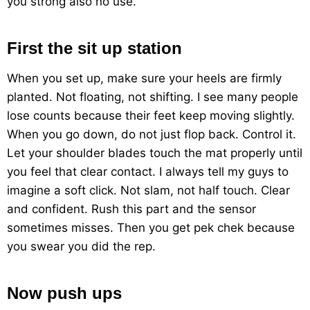
you strong also no use.
First the sit up station
When you set up, make sure your heels are firmly
planted. Not floating, not shifting. I see many people
lose counts because their feet keep moving slightly.
When you go down, do not just flop back. Control it.
Let your shoulder blades touch the mat properly until
you feel that clear contact. I always tell my guys to
imagine a soft click. Not slam, not half touch. Clear
and confident. Rush this part and the sensor
sometimes misses. Then you get pek chek because
you swear you did the rep.
Now push ups