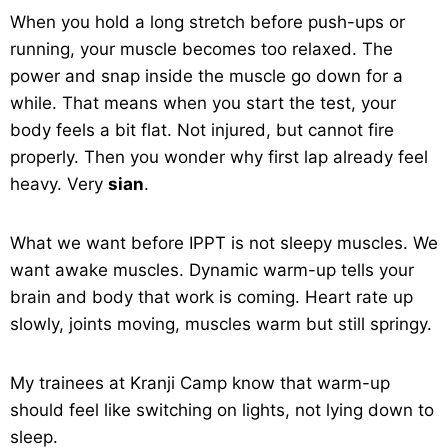
When you hold a long stretch before push-ups or
running, your muscle becomes too relaxed. The
power and snap inside the muscle go down for a
while. That means when you start the test, your
body feels a bit flat. Not injured, but cannot fire
properly. Then you wonder why first lap already feel
heavy. Very
sian
.
What we want before IPPT is not sleepy muscles. We
want awake muscles. Dynamic warm-up tells your
brain and body that work is coming. Heart rate up
slowly, joints moving, muscles warm but still springy.
My trainees at Kranji Camp know that warm-up
should feel like switching on lights, not lying down to
sleep.