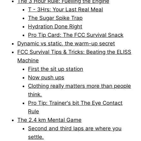
The 3 Hour Rule: Fuelling the Engine
T - 3Hrs: Your Last Real Meal
The Sugar Spike Trap
Hydration Done Right
Pro Tip Card: The FCC Survival Snack
Dynamic vs static, the warm-up secret
FCC Survival Tips & Tricks: Beating the ELISS
Machine
First the sit up station
Now push ups
Clothing really matters more than people
think.
Pro Tip: Trainer's bit The Eye Contact
Rule
The 2.4 km Mental Game
Second and third laps are where you
settle.