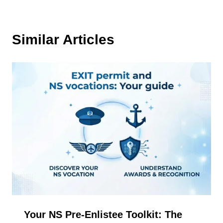
Similar Articles
Your NS Pre-Enlistee Toolkit: The