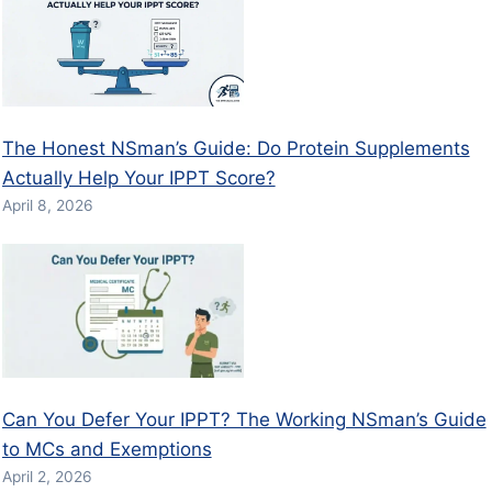
The Honest NSman’s Guide: Do Protein Supplements
Actually Help Your IPPT Score?
April 8, 2026
Can You Defer Your IPPT? The Working NSman’s Guide
to MCs and Exemptions
April 2, 2026