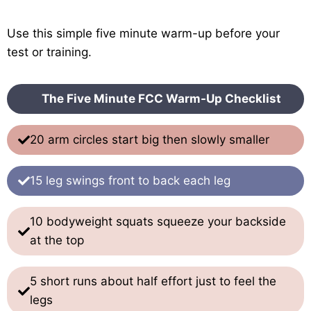
Use this simple five minute warm-up before your
test or training.
The Five Minute FCC Warm-Up Checklist
20 arm circles start big then slowly smaller
15 leg swings front to back each leg
10 bodyweight squats squeeze your backside
at the top
5 short runs about half effort just to feel the
legs