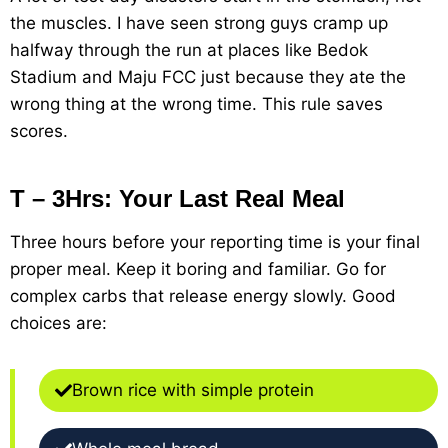
the muscles. I have seen strong guys cramp up
halfway through the run at places like Bedok
Stadium and Maju FCC just because they ate the
wrong thing at the wrong time. This rule saves
scores.
T – 3Hrs: Your Last Real Meal
Three hours before your reporting time is your final
proper meal. Keep it boring and familiar. Go for
complex carbs that release energy slowly. Good
choices are:
Brown rice with simple protein