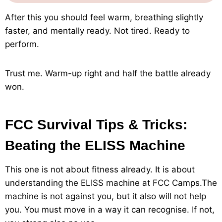
After this you should feel warm, breathing slightly
faster, and mentally ready. Not tired. Ready to
perform.
Trust me. Warm-up right and half the battle already
won.
FCC Survival Tips & Tricks:
Beating the ELISS Machine
This one is not about fitness already. It is about
understanding the ELISS machine at FCC Camps.The
machine is not against you, but it also will not help
you. You must move in a way it can recognise. If not,