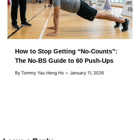
How to Stop Getting “No-Counts”:
The No-BS Guide to 60 Push-Ups
By
Tommy Yau Heng Ho
January 11, 2026