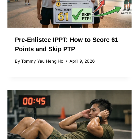
Pre-Enlistee IPPT: How to Score 61
Points and Skip PTP
By
Tommy Yau Heng Ho
April 9, 2026