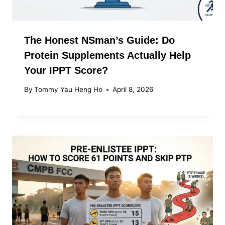
The Honest NSman’s Guide: Do
Protein Supplements Actually Help
Your IPPT Score?
By
Tommy Yau Heng Ho
April 8, 2026