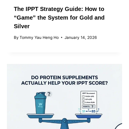
The IPPT Strategy Guide: How to
“Game” the System for Gold and
Silver
By
Tommy Yau Heng Ho
January 14, 2026