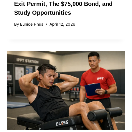
Exit Permit, The $75,000 Bond, and
Study Opportunities
By
Eunice Phua
April 12, 2026