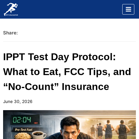
Skip
to
content
Share:
IPPT Test Day Protocol:
What to Eat, FCC Tips, and
“No-Count” Insurance
June 30, 2026