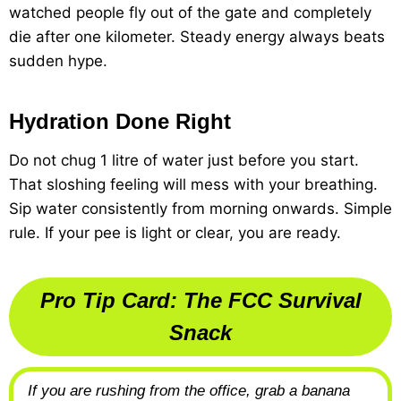
watched people fly out of the gate and completely
die after one kilometer. Steady energy always beats
sudden hype.
Hydration Done Right
Do not chug 1 litre of water just before you start.
That sloshing feeling will mess with your breathing.
Sip water consistently from morning onwards. Simple
rule. If your pee is light or clear, you are ready.
Pro Tip Card: The FCC Survival
Snack
If you are rushing from the office, grab a banana