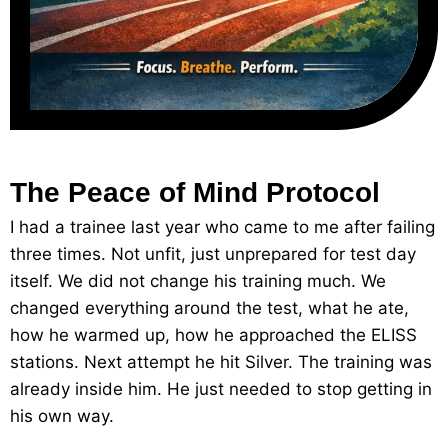
The Peace of Mind Protocol
I had a trainee last year who came to me after failing
three times. Not unfit, just unprepared for test day
itself. We did not change his training much. We
changed everything around the test, what he ate,
how he warmed up, how he approached the ELISS
stations. Next attempt he hit Silver. The training was
already inside him. He just needed to stop getting in
his own way.