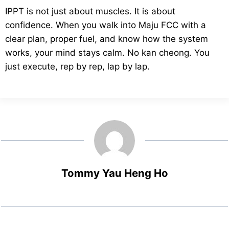
IPPT is not just about muscles. It is about
confidence. When you walk into Maju FCC with a
clear plan, proper fuel, and know how the system
works, your mind stays calm. No kan cheong. You
just execute, rep by rep, lap by lap.
Tommy Yau Heng Ho