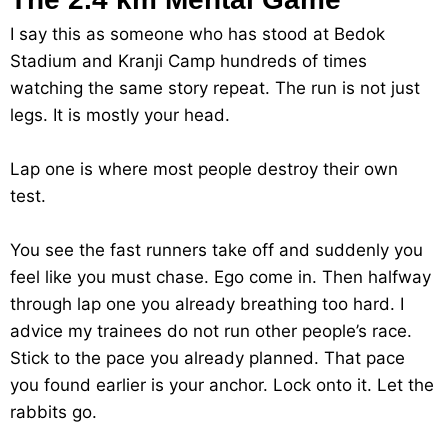
I say this as someone who has stood at Bedok
Stadium and Kranji Camp hundreds of times
watching the same story repeat. The run is not just
legs. It is mostly your head.
Lap one is where most people destroy their own
test.
You see the fast runners take off and suddenly you
feel like you must chase. Ego come in. Then halfway
through lap one you already breathing too hard. I
advice my trainees do not run other people’s race.
Stick to the pace you already planned. That pace
you found earlier is your anchor. Lock onto it. Let the
rabbits go.