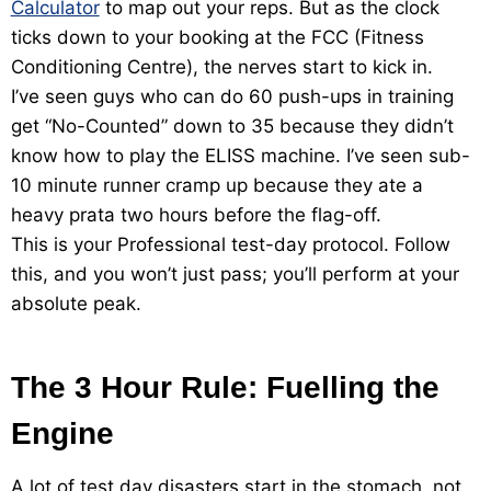
Calculator
to map out your reps. But as the clock
ticks down to your booking at the FCC (Fitness
Conditioning Centre), the nerves start to kick in.
I’ve seen guys who can do 60 push-ups in training
get “No-Counted” down to 35 because they didn’t
know how to play the ELISS machine. I’ve seen sub-
10 minute runner cramp up because they ate a
heavy prata two hours before the flag-off.
This is your Professional test-day protocol. Follow
this, and you won’t just pass; you’ll perform at your
absolute peak.
The 3 Hour Rule: Fuelling the
Engine
A lot of test day disasters start in the stomach, not