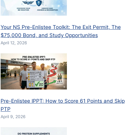
Your NS Pre-Enlistee Toolkit: The Exit Permit, The
$75,000 Bond, and Study Opportunities
April 12, 2026
Pre-Enlistee IPPT: How to Score 61 Points and Skip
PTP
April 9, 2026