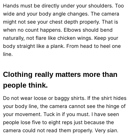
Hands must be directly under your shoulders. Too
wide and your body angle changes. The camera
might not see your chest depth properly. That is
when no count happens. Elbows should bend
naturally, not flare like chicken wings. Keep your
body straight like a plank. From head to heel one
line.
Clothing really matters more than
people think.
Do not wear loose or baggy shirts. If the shirt hides
your body line, the camera cannot see the hinge of
your movement. Tuck in if you must. I have seen
people lose five to eight reps just because the
camera could not read them properly. Very
sian
.