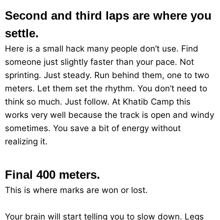
Second and third laps are where you
settle.
Here is a small hack many people don’t use. Find
someone just slightly faster than your pace. Not
sprinting. Just steady. Run behind them, one to two
meters. Let them set the rhythm. You don’t need to
think so much. Just follow. At Khatib Camp this
works very well because the track is open and windy
sometimes. You save a bit of energy without
realizing it.
Final 400 meters.
This is where marks are won or lost.
Your brain will start telling you to slow down. Legs