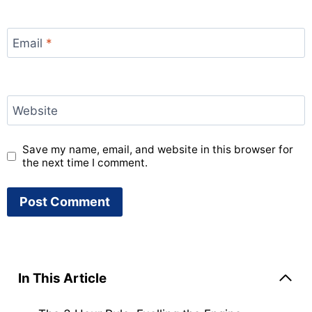
Email
*
Website
Save my name, email, and website in this browser for
the next time I comment.
In This Article