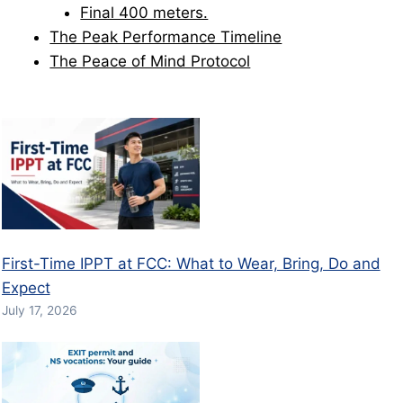
Final 400 meters.
The Peak Performance Timeline
The Peace of Mind Protocol
First-Time IPPT at FCC: What to Wear, Bring, Do and
Expect
July 17, 2026