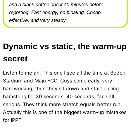
and a black coffee about 45 minutes before
reporting. Fast energy, no bloating. Cheap,
effective, and very steady.
Dynamic vs static, the warm-up
secret
Listen to me ah. This one I see all the time at Bedok
Stadium and Maju FCC. Guys come early, very
hardworking, then they sit down and start pulling
hamstring for 30 seconds, 40 seconds, face all
serious. They think more stretch equals better run.
Actually this is one of the biggest warm-up mistakes
for IPPT.