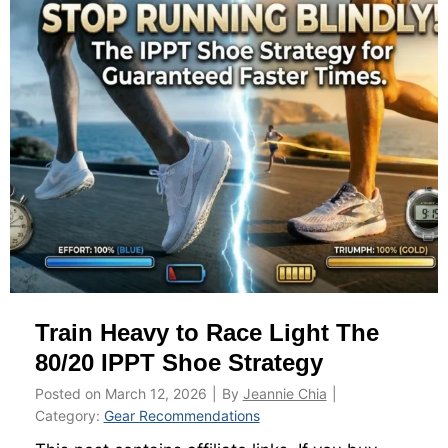
m
i
s
e
Y
o
u
r
I
P
P
T
Train Heavy to Race Light The
S
t
80/20 IPPT Shoe Strategy
a
Posted on
March 12, 2026
|
By
Jeannie Chia
|
t
Category:
Gear Recommendations
i