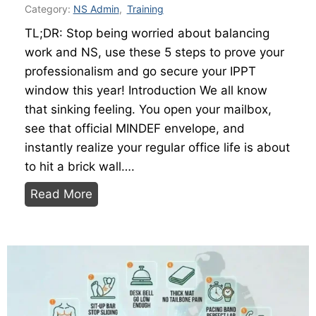
?
y
Category:
NS Admin
,
Training
T
H
TL;DR: Stop being worried about balancing
h
e
work and NS, use these 5 steps to prove your
e
l
professionalism and go secure your IPPT
W
p
window this year! Introduction We all know
o
Y
that sinking feeling. You open your mailbox,
r
o
see that official MINDEF envelope, and
k
u
instantly realize your regular office life is about
i
r
to hit a brick wall….
n
I
B
Read More
g
P
a
N
P
l
S
T
a
m
S
n
a
c
c
n
o
i
’
r