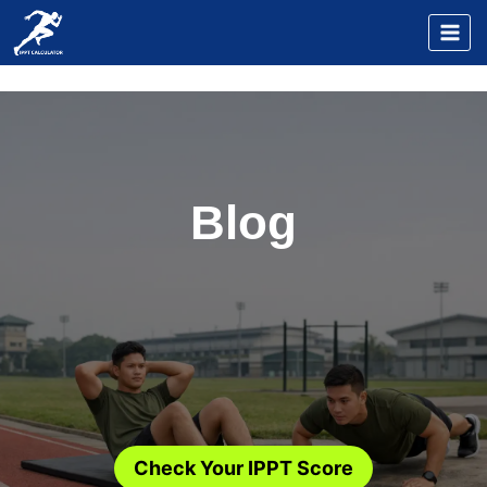
Skip
to
content
Blog
Check Your IPPT Score