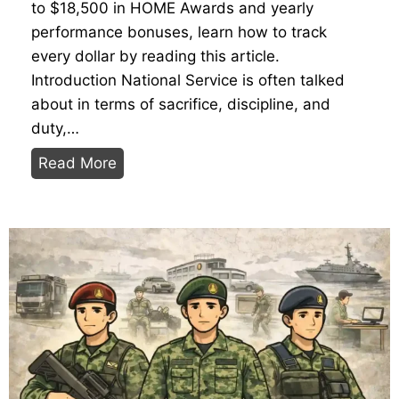
to $18,500 in HOME Awards and yearly
n
Y
performance bonuses, learn how to track
g
o
every dollar by reading this article.
Y
u
Introduction National Service is often talked
o
r
about in terms of sacrifice, discipline, and
u
P
duty,…
r
o
T
Read More
J
i
h
o
n
e
u
t
2
r
s
0
n
2
e
6
y
N
f
S
r
P
o