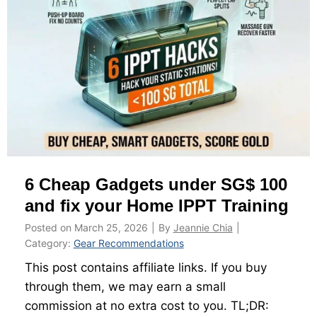
n
s
e
g
G
?
j
u
o
i
b
d
a
e
n
t
d
o
N
M
6 Cheap Gadgets under SG$ 100
S
C
m
and fix your Home IPPT Training
s
e
a
Posted on
March 25, 2026
|
By
Jeannie Chia
|
n
n
Category:
Gear Recommendations
r
d
This post contains affiliate links. If you buy
e
E
through them, we may earn a small
s
x
commission at no extra cost to you. TL;DR:
e