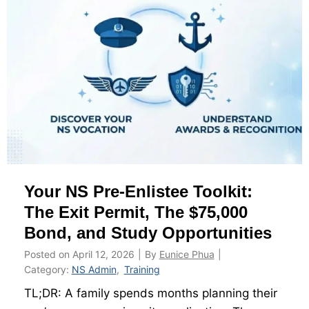
T
i
m
e
I
P
P
T
a
t
Your NS Pre-Enlistee Toolkit:
F
C
The Exit Permit, The $75,000
C
Bond, and Study Opportunities
:
Posted on
April 12, 2026
|
By
Eunice Phua
|
W
Category:
NS Admin
,
Training
h
TL;DR: A family spends months planning their
a