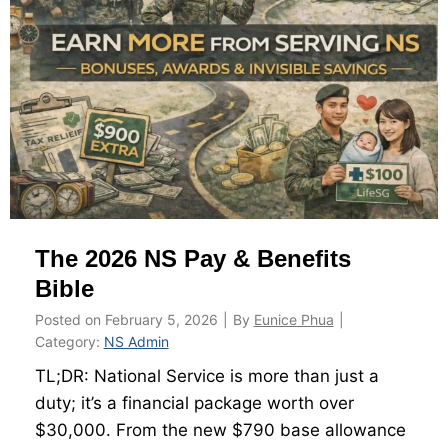
s
a
t
n
e
d
r
H
R
o
o
w
a
t
d
o
m
C
The 2026 NS Pay & Benefits
a
a
p
l
Bible
–
c
Posted on
February 5, 2026
|
By
Eunice Phua
|
M
u
Category:
NS Admin
a
l
TL;DR: National Service is more than just a
p
a
duty; it’s a financial package worth over
p
t
$30,000. From the new $790 base allowance
i
e