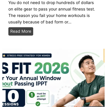
e
You do not need to drop hundreds of dollars
r
m
on elite gear to pass your annual fitness test.
v
p
The reason you fail your home workouts is
i
t
usually because of bad form or…
s
i
6
Read More
t
o
C
d
n
h
u
s
e
t
a
i
p
e
G
s
a
d
g
e
t