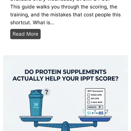
:
This guide walks you through the scoring, the
T
training, and the mistakes that cost people this
h
shortcut. What is…
e
P
Read More
E
r
x
e
i
-
t
E
P
n
e
l
r
i
m
s
i
t
t
e
,
e
T
I
h