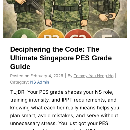
a
m
y
1
&
3
B
t
e
o
n
E
Deciphering the Code: The
e
n
f
Ultimate Singapore PES Grade
l
i
i
Guide
t
s
Posted on
February 4, 2026
|
By
Tommy Yau Heng Ho
|
s
t
Category:
NS Admin
B
m
TL;DR: Your PES grade shapes your NS role,
i
e
training intensity, and IPPT requirements, and
b
n
knowing what each tier really means helps you
l
t
plan smart, avoid mistakes, and serve without
e
unnecessary stress. You just got your PES