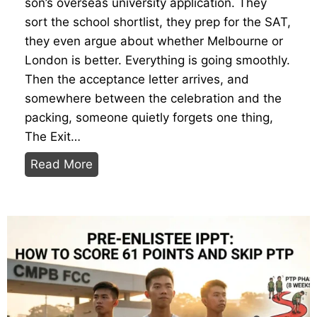
son’s overseas university application. They
t
sort the school shortlist, they prep for the SAT,
t
they even argue about whether Melbourne or
o
London is better. Everything is going smoothly.
W
Then the acceptance letter arrives, and
e
somewhere between the celebration and the
a
packing, someone quietly forgets one thing,
r
The Exit…
,
Y
B
Read More
o
r
u
i
r
n
N
g
S
,
P
D
r
o
e
a