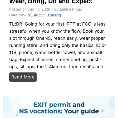
Wear, Bring, Do and Expect
Posted on
July 17, 2026
|
By
Eunice Phua
|
Category:
NS Admin
,
Training
TL;DR: Going for your first IPPT at FCC is less
stressful when you know the flow. Book your
slot through OneNS, reach early, wear proper
running attire, and bring only the basics: ID or
11B, phone, water bottle, towel, and a small
bag. Expect check-in, safety briefing, push-
ups, sit-ups, the 2.4km run, then results and…
F
Read More
i
r
s
t
-