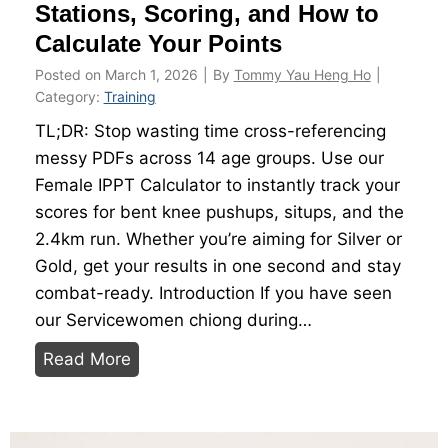
S
Stations, Scoring, and How to
2
c
6
Calculate Your Points
o
Posted on
March 1, 2026
|
By
Tommy Yau Heng Ho
|
r
Category:
Training
i
TL;DR: Stop wasting time cross-referencing
n
messy PDFs across 14 age groups. Use our
g
Female IPPT Calculator to instantly track your
T
scores for bent knee pushups, situps, and the
a
2.4km run. Whether you’re aiming for Silver or
b
Gold, get your results in one second and stay
l
combat-ready. Introduction If you have seen
e
our Servicewomen chiong during…
s
F
A
Read More
e
g
m
e
a
G