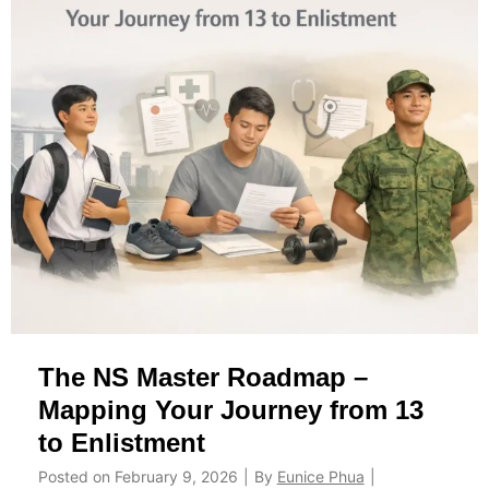
l
r
e
o
I
u
P
p
P
s
T
a
S
n
i
d
n
P
g
r
a
o
p
T
The NS Master Roadmap –
o
i
r
p
Mapping Your Journey from 13
e
s
to Enlistment
:
Posted on
February 9, 2026
|
By
Eunice Phua
|