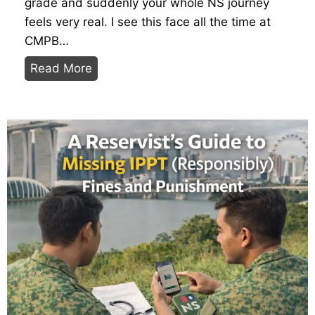
grade and suddenly your whole NS journey
feels very real. I see this face all the time at
CMPB…
D
Read More
e
c
i
p
h
e
r
i
n
g
t
h
e