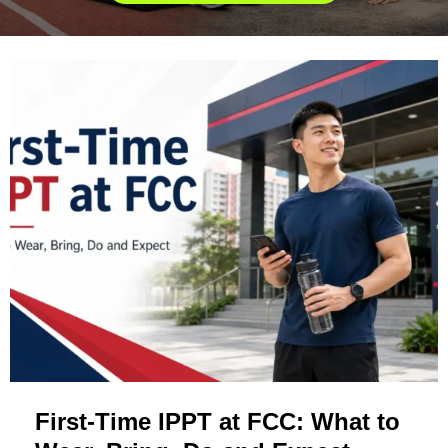
First-Time IPPT at FCC: What to