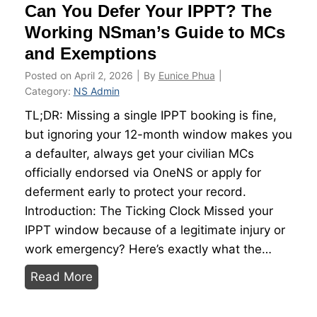
Can You Defer Your IPPT? The
G
s
u
Working NSman’s Guide to MCs
i
and Exemptions
d
Posted on
April 2, 2026
|
By
Eunice Phua
|
e
Category:
NS Admin
:
TL;DR: Missing a single IPPT booking is fine,
D
but ignoring your 12-month window makes you
o
a defaulter, always get your civilian MCs
P
officially endorsed via OneNS or apply for
r
deferment early to protect your record.
o
Introduction: The Ticking Clock Missed your
t
IPPT window because of a legitimate injury or
e
work emergency? Here’s exactly what the…
i
C
n
Read More
a
S
n
u