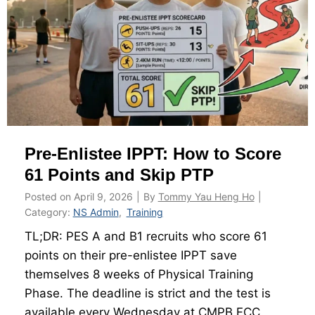
-
n
E
d
n
E
l
x
i
p
s
e
t
c
Pre-Enlistee IPPT: How to Score
e
t
e
61 Points and Skip PTP
T
Posted on
April 9, 2026
|
By
Tommy Yau Heng Ho
|
o
Category:
NS Admin
,
Training
o
TL;DR: PES A and B1 recruits who score 61
l
points on their pre-enlistee IPPT save
k
themselves 8 weeks of Physical Training
i
Phase. The deadline is strict and the test is
t
available every Wednesday at CMPB FCC.