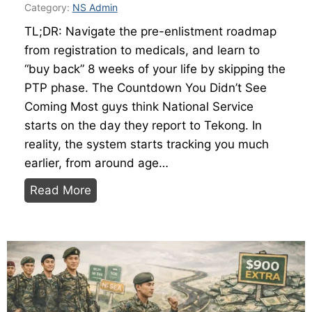
S
Category:
NS Admin
t
TL;DR: Navigate the pre-enlistment roadmap
a
from registration to medicals, and learn to
t
“buy back” 8 weeks of your life by skipping the
i
PTP phase. The Countdown You Didn’t See
o
Coming Most guys think National Service
n
starts on the day they report to Tekong. In
s
reality, the system starts tracking you much
,
earlier, from around age…
S
T
c
Read More
h
o
e
r
N
i
S
n
M
g
a
,