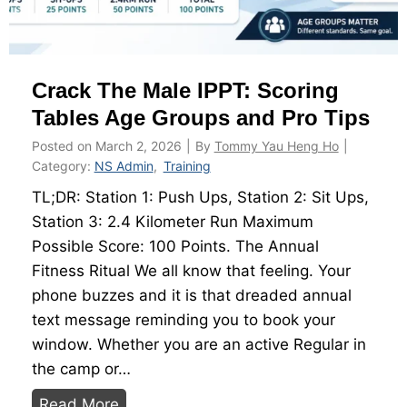
a
e
t
g
e
y
Crack The Male IPPT: Scoring
d
S
Tables Age Groups and Pro Tips
h
Posted on
March 2, 2026
|
By
Tommy Yau Heng Ho
|
o
Category:
NS Admin
,
Training
e
TL;DR: Station 1: Push Ups, Station 2: Sit Ups,
s
Station 3: 2.4 Kilometer Run Maximum
t
Possible Score: 100 Points. The Annual
o
Fitness Ritual We all know that feeling. Your
C
phone buzzes and it is that dreaded annual
r
text message reminding you to book your
u
window. Whether you are an active Regular in
s
the camp or…
h
C
Read More
Y