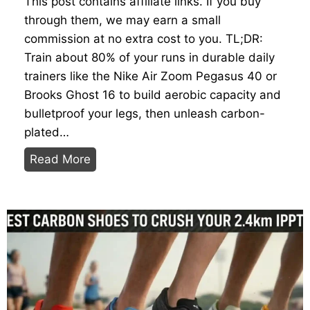
This post contains affiliate links. If you buy
o
through them, we may earn a small
n
commission at no extra cost to you. TL;DR:
D
Train about 80% of your runs in durable daily
a
trainers like the Nike Air Zoom Pegasus 40 or
t
Brooks Ghost 16 to build aerobic capacity and
a
bulletproof your legs, then unleash carbon-
:
plated…
T
T
Read More
h
r
e
a
H
i
e
n
a
H
v
e
y
a
w
v