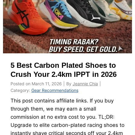
e
y
i
t
g
o
h
R
t
a
W
c
a
e
t
5 Best Carbon Plated Shoes to
L
c
i
Crush Your 2.4km IPPT in 2026
h
g
O
Posted on
March 11, 2026
|
By
Jeannie Chia
|
h
r
Category:
Gear Recommendations
t
T
This post contains affiliate links. If you buy
T
h
through them, we may earn a small
h
e
commission at no extra cost to you. TL;DR:
e
I
Upgrade to elite carbon-plated racing shoes to
8
n
instantly shave critical seconds off your 2.4km