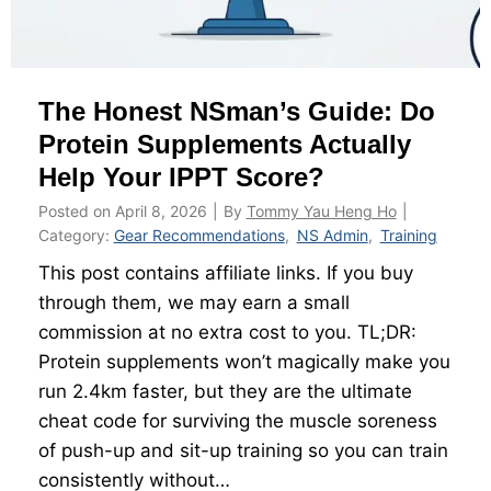
P
e
P
$
T
7
The Honest NSman’s Guide: Do
:
5
H
Protein Supplements Actually
,
o
0
Help Your IPPT Score?
w
0
Posted on
April 8, 2026
|
By
Tommy Yau Heng Ho
|
t
0
Category:
Gear Recommendations
,
NS Admin
,
Training
o
B
This post contains affiliate links. If you buy
S
o
through them, we may earn a small
c
n
commission at no extra cost to you. TL;DR:
o
d
Protein supplements won’t magically make you
r
,
run 2.4km faster, but they are the ultimate
e
a
cheat code for surviving the muscle soreness
6
n
of push-up and sit-up training so you can train
1
d
consistently without…