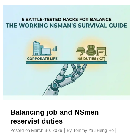
Y
p
o
p
u
l
D
e
e
m
f
e
e
n
r
t
Y
s
o
A
u
c
r
t
I
u
Balancing job and NSmen
P
a
P
l
reservist duties
T
l
Posted on
March 30, 2026
|
By
Tommy Yau Heng Ho
|