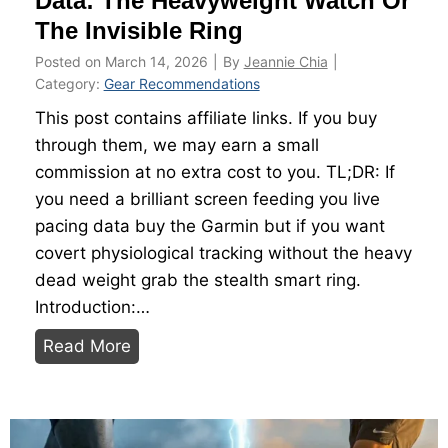
Data: The Heavyweight Watch Or
i
u
The Invisible Ring
n
i
i
Posted on
March 14, 2026
|
By
Jeannie Chia
|
d
n
Category:
Gear Recommendations
e
g
This post contains affiliate links. If you buy
2
through them, we may earn a small
0
commission at no extra cost to you. TL;DR: If
2
you need a brilliant screen feeding you live
6
pacing data buy the Garmin but if you want
covert physiological tracking without the heavy
dead weight grab the stealth smart ring.
Introduction:…
M
Read More
a
x
i