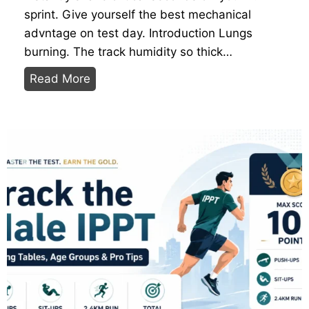
0
v
sprint. Give yourself the best mechanical
/
i
advntage on test day. Introduction Lungs
2
s
burning. The track humidity so thick…
0
i
5
Read More
I
b
B
P
l
e
P
e
s
T
R
t
S
i
C
h
n
a
o
g
r
e
b
S
o
t
n
r
P
a
l
t