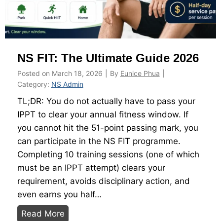
s
u
n
d
NS FIT: The Ultimate Guide 2026
e
r
Posted on
March 18, 2026
|
By
Eunice Phua
|
S
Category:
NS Admin
G
TL;DR: You do not actually have to pass your
$
IPPT to clear your annual fitness window. If
1
you cannot hit the 51-point passing mark, you
0
can participate in the NS FIT programme.
0
Completing 10 training sessions (one of which
a
must be an IPPT attempt) clears your
n
requirement, avoids disciplinary action, and
d
even earns you half…
f
N
Read More
i