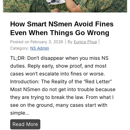
C
o
How Smart NSmen Avoid Fines
d
e
Even When Things Go Wrong
:
Posted on
February 3, 2026
|
By
Eunice Phua
|
T
Category:
NS Admin
h
TL;DR: Don’t disappear when you miss NS
e
duties. Reply early, show proof, and most
U
cases won’t escalate into fines or worse.
l
Introduction: The Reality of the “Red Letter”
t
Most NSmen do not get into trouble because
i
they are trying to break the law. From what I
m
see on the ground, many cases start with
a
simple…
t
H
Read More
e