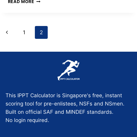
THE
READ MORE
NSMAN
LIFECYCLE:
A
STRATEGIC
Page
Previous
1
2
GUIDE
FROM
navigation
Page
ORD
TO
M-
DAY
This IPPT Calculator is Singapore's free, instant
scoring tool for pre-enlistees, NSFs and NSmen.
Built on official SAF and MINDEF standards.
No login required.