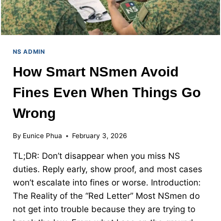
NS ADMIN
How Smart NSmen Avoid
Fines Even When Things Go
Wrong
By
Eunice Phua
February 3, 2026
TL;DR: Don’t disappear when you miss NS
duties. Reply early, show proof, and most cases
won’t escalate into fines or worse. Introduction:
The Reality of the “Red Letter” Most NSmen do
not get into trouble because they are trying to