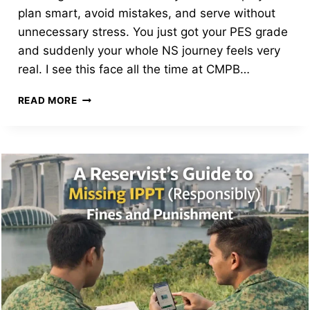
plan smart, avoid mistakes, and serve without
unnecessary stress. You just got your PES grade
and suddenly your whole NS journey feels very
real. I see this face all the time at CMPB…
DECIPHERING
READ MORE
THE
CODE:
THE
ULTIMATE
SINGAPORE
PES
GRADE
GUIDE