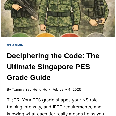
NS ADMIN
Deciphering the Code: The
Ultimate Singapore PES
Grade Guide
By
Tommy Yau Heng Ho
February 4, 2026
TL;DR: Your PES grade shapes your NS role,
training intensity, and IPPT requirements, and
knowing what each tier really means helps you