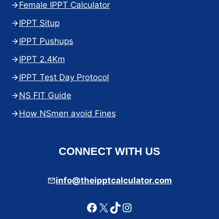
Female IPPT Calculator
IPPT Situp
IPPT Pushups
IPPT 2.4Km
IPPT Test Day Protocol
NS FIT Guide
How NSmen avoid Fines
CONNECT WITH US
info@theipptcalculator.com
Facebook
X
TikTok
Instagram