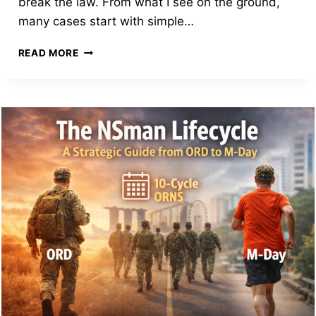
break the law. From what I see on the ground,
many cases start with simple…
HOW
READ MORE
SMART
NSMEN
AVOID
FINES
EVEN
WHEN
THINGS
GO
WRONG