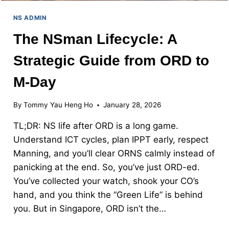
NS ADMIN
The NSman Lifecycle: A
Strategic Guide from ORD to
M-Day
By
Tommy Yau Heng Ho
January 28, 2026
TL;DR: NS life after ORD is a long game.
Understand ICT cycles, plan IPPT early, respect
Manning, and you’ll clear ORNS calmly instead of
panicking at the end. So, you’ve just ORD-ed.
You’ve collected your watch, shook your CO’s
hand, and you think the “Green Life” is behind
you. But in Singapore, ORD isn’t the…