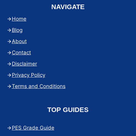
NAVIGATE
Home
Blog
About
Contact
Disclaimer
Privacy Policy
Terms and Conditions
TOP GUIDES
PES Grade Guide