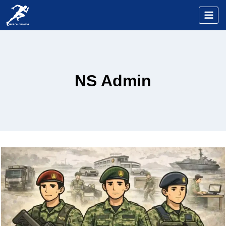
Skip
to
content
NS Admin