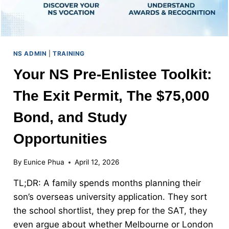
NS ADMIN
|
TRAINING
Your NS Pre-Enlistee Toolkit:
The Exit Permit, The $75,000
Bond, and Study
Opportunities
By
Eunice Phua
April 12, 2026
TL;DR: A family spends months planning their
son’s overseas university application. They sort
the school shortlist, they prep for the SAT, they
even argue about whether Melbourne or London