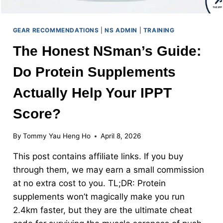
GEAR RECOMMENDATIONS
|
NS ADMIN
|
TRAINING
The Honest NSman’s Guide:
Do Protein Supplements
Actually Help Your IPPT
Score?
By
Tommy Yau Heng Ho
April 8, 2026
This post contains affiliate links. If you buy
through them, we may earn a small commission
at no extra cost to you. TL;DR: Protein
supplements won’t magically make you run
2.4km faster, but they are the ultimate cheat