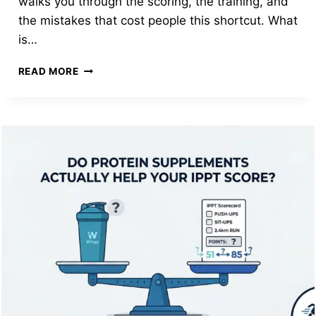
walks you through the scoring, the training, and
the mistakes that cost people this shortcut. What
is…
PRE-
READ MORE
ENLISTEE
IPPT:
HOW
TO
SCORE
61
POINTS
AND
SKIP
PTP