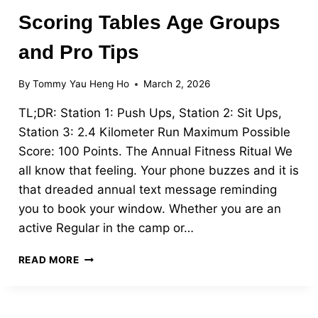
Scoring Tables Age Groups
and Pro Tips
By
Tommy Yau Heng Ho
March 2, 2026
TL;DR: Station 1: Push Ups, Station 2: Sit Ups,
Station 3: 2.4 Kilometer Run Maximum Possible
Score: 100 Points. The Annual Fitness Ritual We
all know that feeling. Your phone buzzes and it is
that dreaded annual text message reminding
you to book your window. Whether you are an
active Regular in the camp or…
CRACK
READ MORE
THE
MALE
IPPT:
SCORING