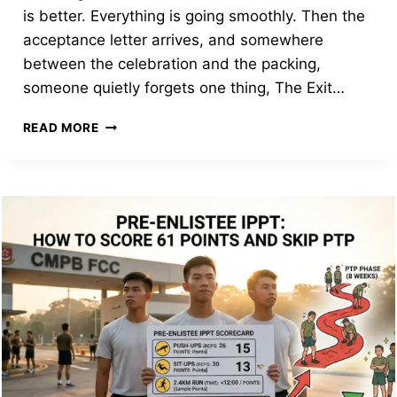
is better. Everything is going smoothly. Then the
acceptance letter arrives, and somewhere
between the celebration and the packing,
someone quietly forgets one thing, The Exit…
YOUR
READ MORE
NS
PRE-
ENLISTEE
TOOLKIT:
THE
EXIT
PERMIT,
THE
$75,000
BOND,
AND
STUDY
OPPORTUNITIES