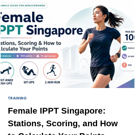
TABLES
AGE
GROUPS
AND
PRO
TIPS
TRAINING
Female IPPT Singapore:
Stations, Scoring, and How