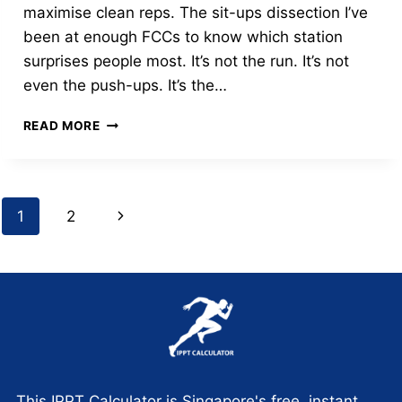
maximise clean reps. The sit-ups dissection I’ve
been at enough FCCs to know which station
surprises people most. It’s not the run. It’s not
even the push-ups. It’s the…
MASTERING
READ MORE
THE
IPPT
SIT-
UP
Page
Next
1
2
STATION:
THE
navigation
Page
60-
SECOND
“GOLD”
STRATEGY
This IPPT Calculator is Singapore's free, instant