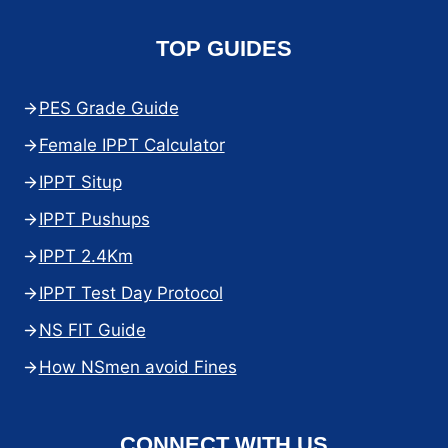
TOP GUIDES
PES Grade Guide
Female IPPT Calculator
IPPT Situp
IPPT Pushups
IPPT 2.4Km
IPPT Test Day Protocol
NS FIT Guide
How NSmen avoid Fines
CONNECT WITH US