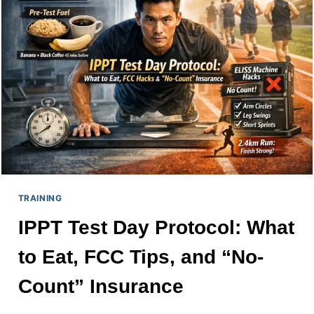
TO
CALCULATE
YOUR
POINTS
TRAINING
IPPT Test Day Protocol: What
to Eat, FCC Tips, and “No-
Count” Insurance