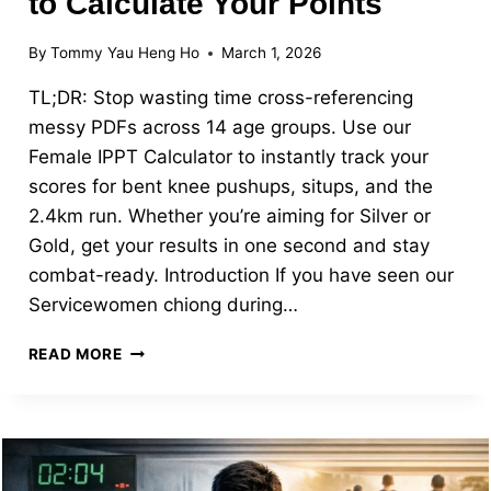
to Calculate Your Points
By
Tommy Yau Heng Ho
March 1, 2026
TL;DR: Stop wasting time cross-referencing
messy PDFs across 14 age groups. Use our
Female IPPT Calculator to instantly track your
scores for bent knee pushups, situps, and the
2.4km run. Whether you’re aiming for Silver or
Gold, get your results in one second and stay
combat-ready. Introduction If you have seen our
Servicewomen chiong during…
FEMALE
READ MORE
IPPT
SINGAPORE:
STATIONS,
SCORING,
AND
HOW