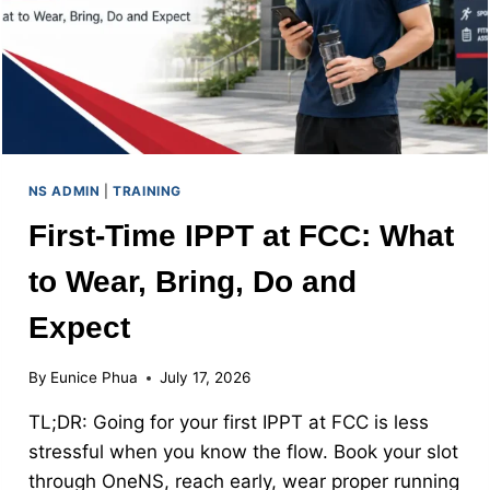
NS ADMIN
|
TRAINING
First-Time IPPT at FCC: What
to Wear, Bring, Do and
Expect
By
Eunice Phua
July 17, 2026
TL;DR: Going for your first IPPT at FCC is less
stressful when you know the flow. Book your slot
through OneNS, reach early, wear proper running