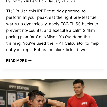
By
Tommy Yau Heng Ho
January 21, 2026
TL;DR: Use this IPPT test-day protocol to
perform at your peak, eat the right pre-test fuel,
warm up dynamically, apply FCC ELISS hacks to
prevent no-counts, and execute a calm 2.4km
pacing plan for Gold/Silver. You’ve done the
training. You’ve used the IPPT Calculator to map
out your reps. But as the clock ticks down…
IPPT
READ MORE
TEST
DAY
PROTOCOL:
WHAT
TO
EAT,
FCC
TIPS,
AND