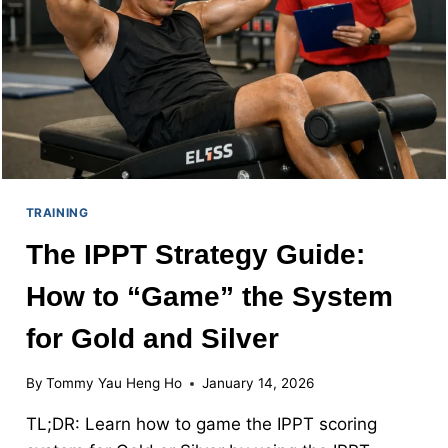
“NO-
COUNT”
INSURANCE
TRAINING
The IPPT Strategy Guide:
How to “Game” the System
for Gold and Silver
By
Tommy Yau Heng Ho
January 14, 2026
TL;DR: Learn how to game the IPPT scoring