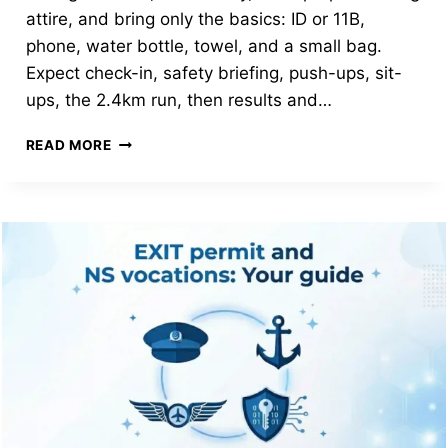
attire, and bring only the basics: ID or 11B,
phone, water bottle, towel, and a small bag.
Expect check-in, safety briefing, push-ups, sit-
ups, the 2.4km run, then results and…
FIRST-
READ MORE
TIME
IPPT
AT
FCC:
WHAT
TO
WEAR,
BRING,
DO
AND
EXPECT