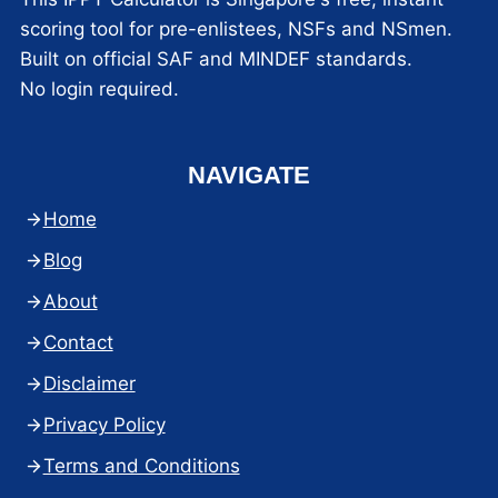
scoring tool for pre-enlistees, NSFs and NSmen.
Built on official SAF and MINDEF standards.
No login required.
NAVIGATE
Home
Blog
About
Contact
Disclaimer
Privacy Policy
Terms and Conditions