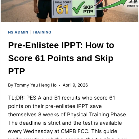
NS ADMIN
|
TRAINING
Pre-Enlistee IPPT: How to
Score 61 Points and Skip
PTP
By
Tommy Yau Heng Ho
April 9, 2026
TL;DR: PES A and B1 recruits who score 61
points on their pre-enlistee IPPT save
themselves 8 weeks of Physical Training Phase.
The deadline is strict and the test is available
every Wednesday at CMPB FCC. This guide