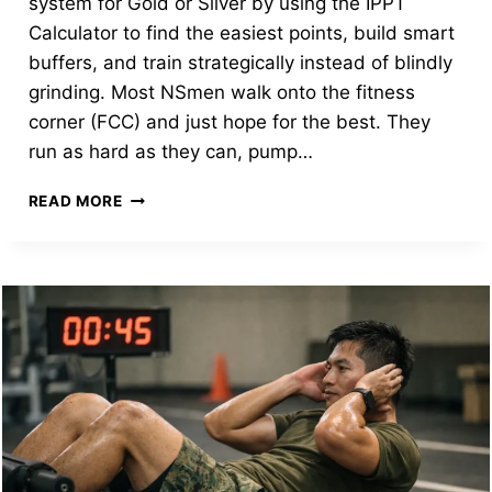
system for Gold or Silver by using the IPPT
Calculator to find the easiest points, build smart
buffers, and train strategically instead of blindly
grinding. Most NSmen walk onto the fitness
corner (FCC) and just hope for the best. They
run as hard as they can, pump…
THE
READ MORE
IPPT
STRATEGY
GUIDE:
HOW
TO
“GAME”
THE
SYSTEM
FOR
GOLD
AND
SILVER