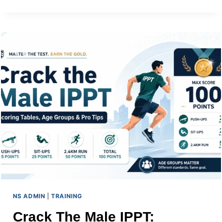
JOB
AND
NSMEN
RESERVIST
DUTIES
NS ADMIN
|
TRAINING
Crack The Male IPPT: