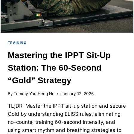
TRAINING
Mastering the IPPT Sit-Up
Station: The 60-Second
“Gold” Strategy
By
Tommy Yau Heng Ho
January 12, 2026
TL;DR: Master the IPPT sit-up station and secure
Gold by understanding ELISS rules, eliminating
no-counts, training 60-second intensity, and
using smart rhythm and breathing strategies to