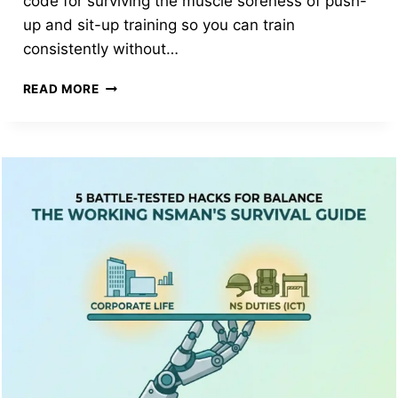
code for surviving the muscle soreness of push-
up and sit-up training so you can train
consistently without…
THE
READ MORE
HONEST
NSMAN’S
GUIDE:
DO
PROTEIN
SUPPLEMENTS
ACTUALLY
HELP
YOUR
IPPT
SCORE?