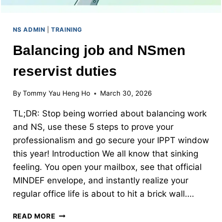
NS ADMIN
|
TRAINING
Balancing job and NSmen
reservist duties
By
Tommy Yau Heng Ho
March 30, 2026
TL;DR: Stop being worried about balancing work
and NS, use these 5 steps to prove your
professionalism and go secure your IPPT window
this year! Introduction We all know that sinking
feeling. You open your mailbox, see that official
MINDEF envelope, and instantly realize your
regular office life is about to hit a brick wall….
BALANCING
READ MORE